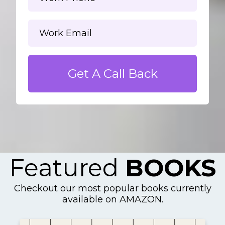
Get A Call Back
Featured
BOOKS
Checkout our most popular books currently
available on AMAZON.