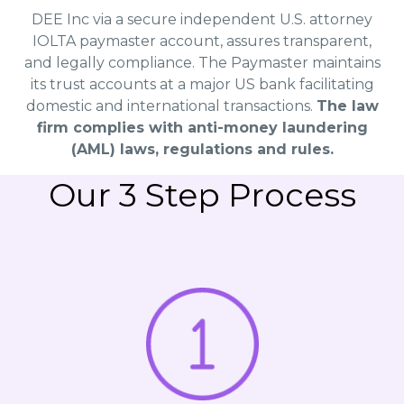
DEE Inc via a secure independent U.S. attorney
IOLTA paymaster account, assures transparent,
and legally compliance. The Paymaster maintains
its trust accounts at a major US bank facilitating
domestic and international transactions.
The law
firm complies with anti-money laundering
(AML) laws, regulations and rules.
Our 3 Step Process