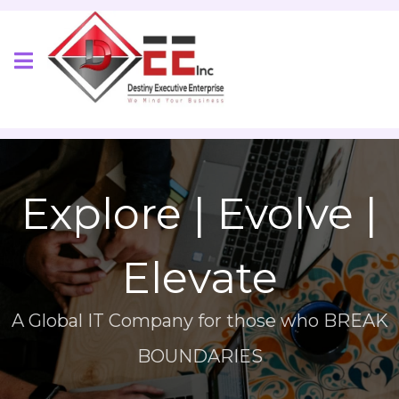
Explore | Evolve |
Elevate
A Global IT Company for those who BREAK
BOUNDARIES