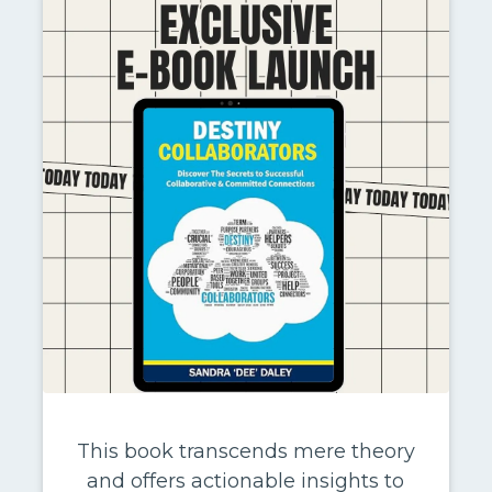
This book transcends mere theory
and offers actionable insights to