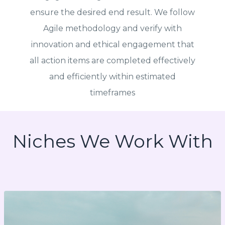
ensure the desired end result. We follow
Agile methodology and verify with
innovation and ethical engagement that
all action items are completed effectively
and efficiently within estimated
timeframes
Niches We Work With