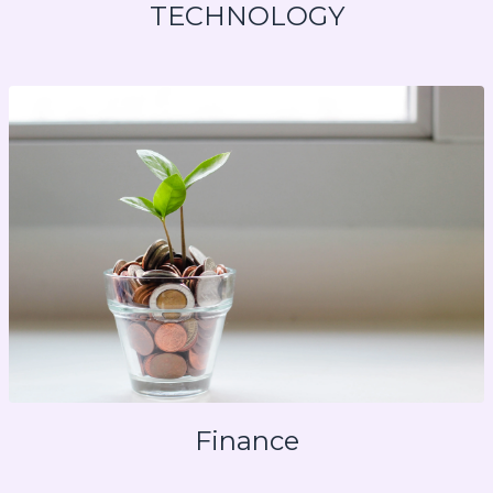
TECHNOLOGY
Finance