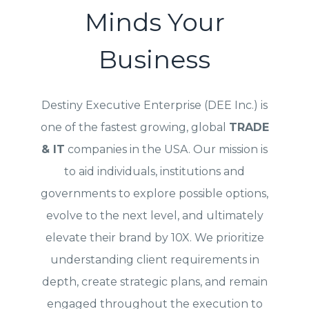
Minds Your
Business
Destiny Executive Enterprise (DEE Inc.) is
one of the fastest growing, global
TRADE
& IT
companies in the USA. Our mission is
to aid individuals, institutions and
governments to explore possible options,
evolve to the next level, and ultimately
elevate their brand by 10X. We prioritize
understanding client requirements in
depth, create strategic plans, and remain
engaged throughout the execution to