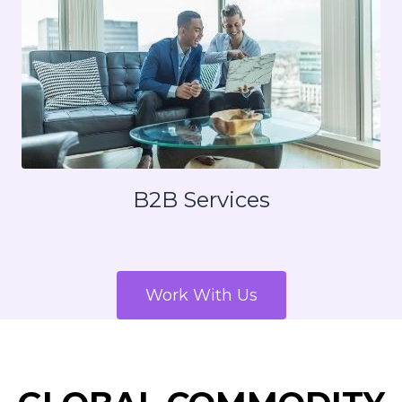
B2B Services
Work With Us