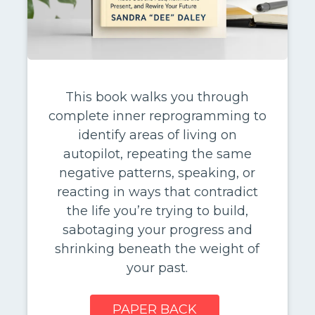
This book walks you through
complete inner reprogramming to
identify areas of living on
autopilot, repeating the same
negative patterns, speaking, or
reacting in ways that contradict
the life you’re trying to build,
sabotaging your progress and
shrinking beneath the weight of
your past.
PAPER BACK