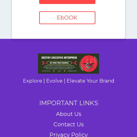
EbOOK
Explore | Evolve | Elevate Your Brand
IMPORTANT LINKS
About Us
Contact Us
Privacy Policy