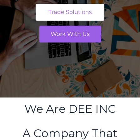
Trade Solutions
Work With Us
We Are DEE INC
A Company That