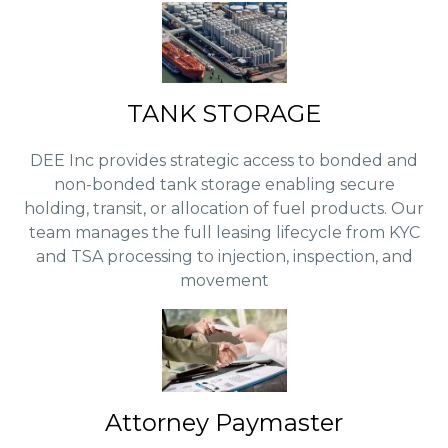
TANK STORAGE
DEE Inc provides strategic access to bonded and
non-bonded tank storage enabling secure
holding, transit, or allocation of fuel products. Our
team manages the full leasing lifecycle from KYC
and TSA processing to injection, inspection, and
movement
Attorney Paymaster