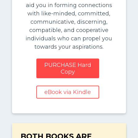
aid you in forming connections
with like-minded, committed,
communicative, discerning,
compatible, and cooperative
individuals who can propel you
towards your aspirations.
PURCHASE Hard
Copy
eBook via Kindle
BOTH BOOKS ARE