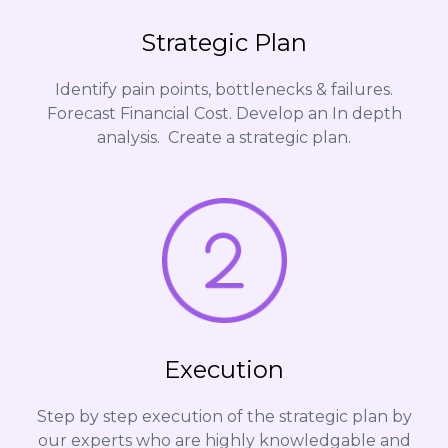
Strategic Plan
Identify pain points, bottlenecks & failures.
Forecast Financial Cost. Develop an In depth
analysis. Create a strategic plan.
Execution
Step by step execution of the strategic plan by
our experts who are highly knowledgable and