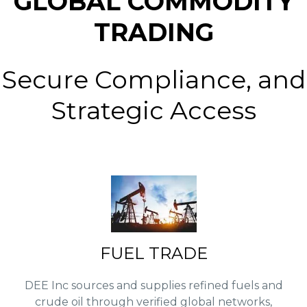
GLOBAL COMMODITY
TRADING
Secure Compliance, and
Strategic Access
FUEL TRADE
DEE Inc sources and supplies refined fuels and
crude oil through verified global networks,