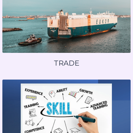
TRADE