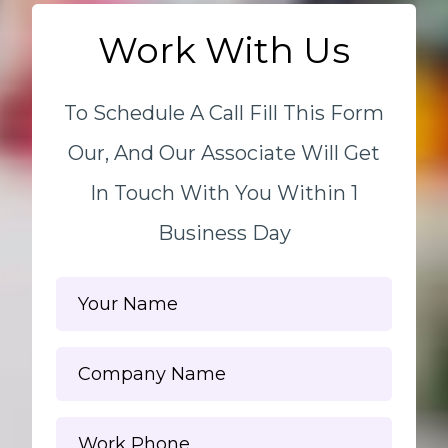
Work With Us
To Schedule A Call Fill This Form
Our, And Our Associate Will Get
In Touch With You Within 1
Business Day