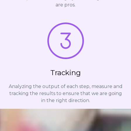
are pros.
Tracking
Analyzing the output of each step, measure and
tracking the results to ensure that we are going
in the right direction.