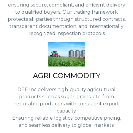
ensuring secure, compliant, and efficient delivery
to qualified buyers. Our trading framework
protects all parties through structured contracts,
transparent documentation, and internationally
recognized inspection protocols
AGRI-COMMODITY
DEE Inc delivers high-quality agricultural
products such as sugar, grains, etc. from
reputable producers with consistent export
capacity.
Ensuring reliable logistics, competitive pricing,
and seamless delivery to global markets.