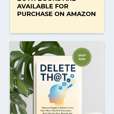
AVAILABLE FOR
PURCHASE ON AMAZON