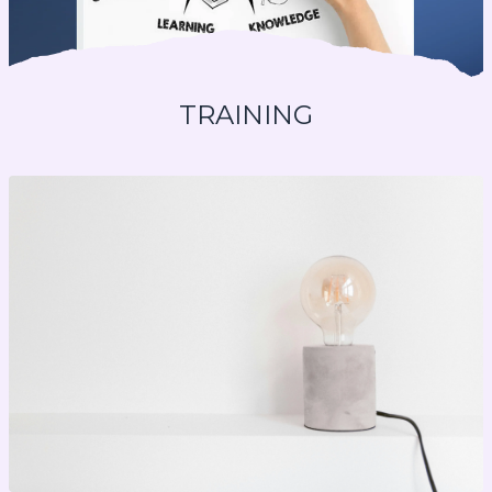
TRAINING