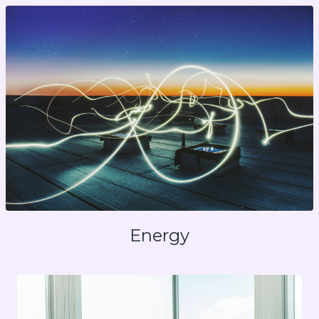
Energy